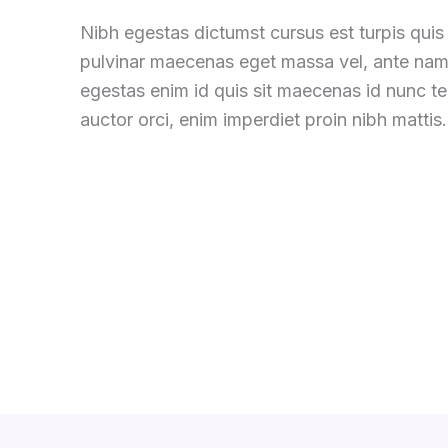
Nibh egestas dictumst cursus est turpis quis 
pulvinar maecenas eget massa vel, ante nam
egestas enim id quis sit maecenas id nunc 
auctor orci, enim imperdiet proin nibh mattis.