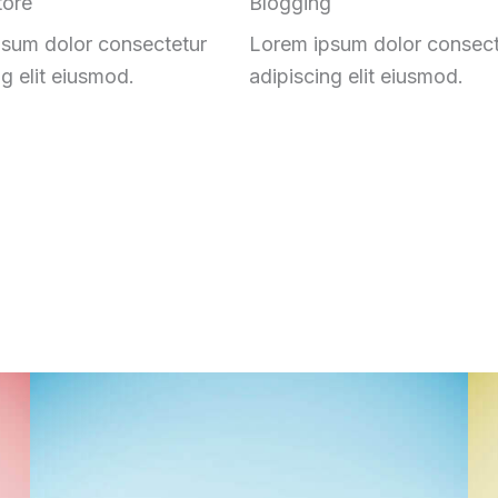
tore
Blogging
sum dolor consectetur
Lorem ipsum dolor consect
ng elit eiusmod.
adipiscing elit eiusmod.