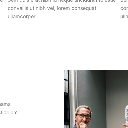
convallis ut nibh vel, lorem consequat
con
ullamcorper.
ull
reams
stibulum