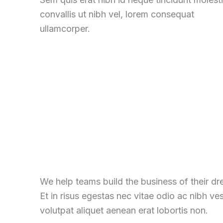
convallis ut nibh vel, lorem consequat
ullamcorper.
We help teams build the business of their d
Et in risus egestas nec vitae odio ac nibh ve
volutpat aliquet aenean erat lobortis non.