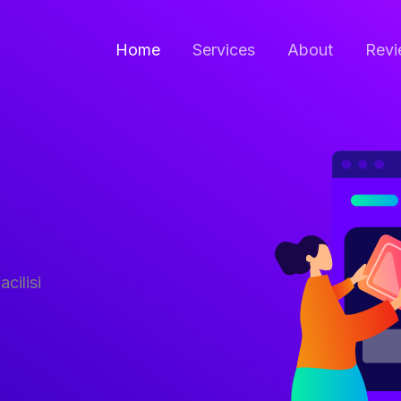
Home
Services
About
Revi
acilisi