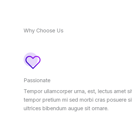
Why Choose Us
Passionate
Tempor ullamcorper urna, est, lectus amet si
tempor pretium mi sed morbi cras posuere si
ultrices bibendum augue sit ornare.