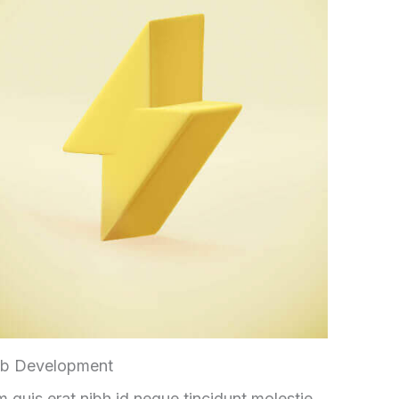
b Development
 quis erat nibh id neque tincidunt molestie