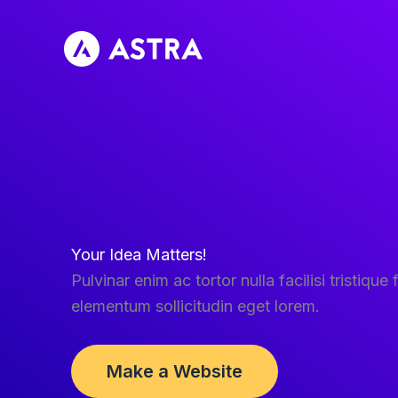
Skip
to
content
Your Idea Matters!
Pulvinar enim ac tortor nulla facilisi tristique f
elementum sollicitudin eget lorem.
Make a Website