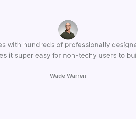
es with hundreds of professionally design
es it super easy for non-techy users to bui
Wade Warren