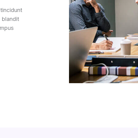
tincidunt
 blandit
tempus