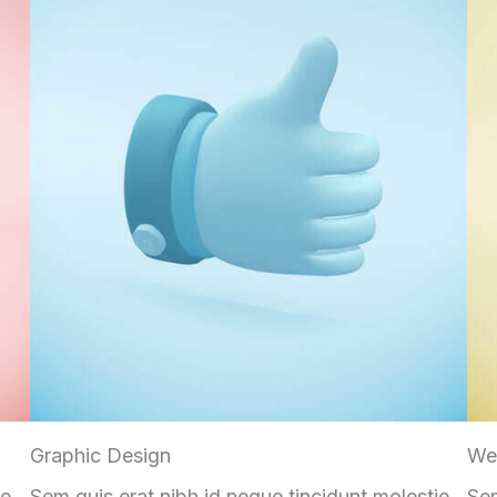
Graphic Design
We
ie
Sem quis erat nibh id neque tincidunt molestie
Sem