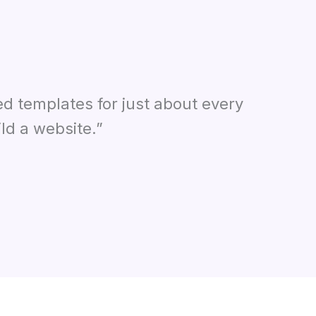
ed templates for just about every
ld a website.”