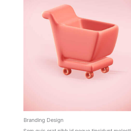
Branding Design
Sem quis erat nibh id neque tincidunt molest