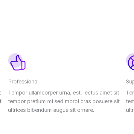
Professional
Su
t
Tempor ullamcorper urna, est, lectus amet sit
Tem
t
tempor pretium mi sed morbi cras posuere sit
tem
ultrices bibendum augue sit ornare.
ult