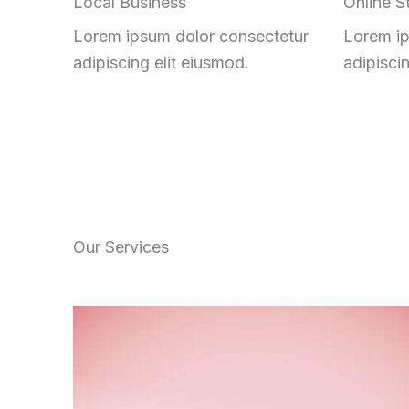
Local Business
Online S
Lorem ipsum dolor consectetur
Lorem ip
adipiscing elit eiusmod.
adipisci
Our Services