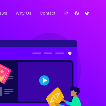
ews
Why Us
Contact