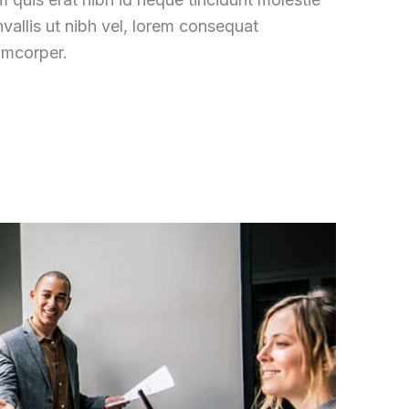
vallis ut nibh vel, lorem consequat
amcorper.