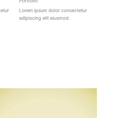
Portfolio
etur
Lorem ipsum dolor consectetur
adipiscing elit eiusmod.