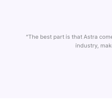
“The best part is that Astra com
industry, mak