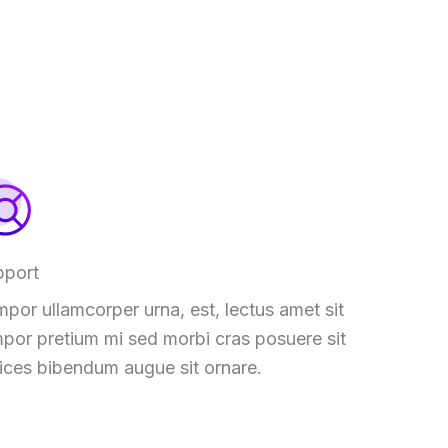
pport
por ullamcorper urna, est, lectus amet sit
por pretium mi sed morbi cras posuere sit
rices bibendum augue sit ornare.