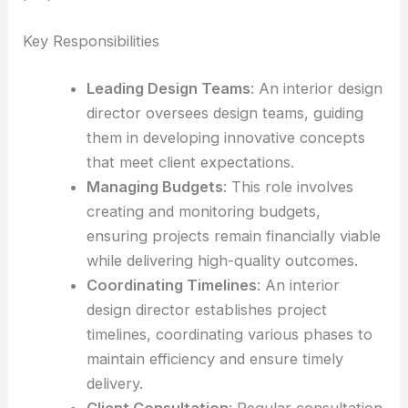
Key Responsibilities
Leading Design Teams
: An interior design
director oversees design teams, guiding
them in developing innovative concepts
that meet client expectations.
Managing Budgets
: This role involves
creating and monitoring budgets,
ensuring projects remain financially viable
while delivering high-quality outcomes.
Coordinating Timelines
: An interior
design director establishes project
timelines, coordinating various phases to
maintain efficiency and ensure timely
delivery.
Client Consultation
: Regular consultation