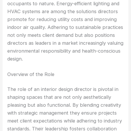
occupants to nature. Energy-efficient lighting and
HVAC systems are among the solutions directors
promote for reducing utility costs and improving
indoor air quality. Adhering to sustainable practices
not only meets client demand but also positions
directors as leaders in a market increasingly valuing
environmental responsibility and health-conscious
design.
Overview of the Role
The role of an interior design director is pivotal in
shaping spaces that are not only aesthetically
pleasing but also functional. By blending creativity
with strategic management they ensure projects
meet client expectations while adhering to industry
standards. Their leadership fosters collaboration