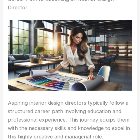
Director
Aspiring interior design directors typically follow a
structured career path involving education and
professional experience. This journey equips them
with the necessary skills and knowledge to excel in
this highly creative and managerial role.