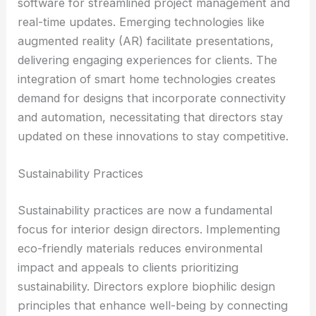
software for streamlined project management and
real-time updates. Emerging technologies like
augmented reality (AR) facilitate presentations,
delivering engaging experiences for clients. The
integration of smart home technologies creates
demand for designs that incorporate connectivity
and automation, necessitating that directors stay
updated on these innovations to stay competitive.
Sustainability Practices
Sustainability practices are now a fundamental
focus for interior design directors. Implementing
eco-friendly materials reduces environmental
impact and appeals to clients prioritizing
sustainability. Directors explore biophilic design
principles that enhance well-being by connecting