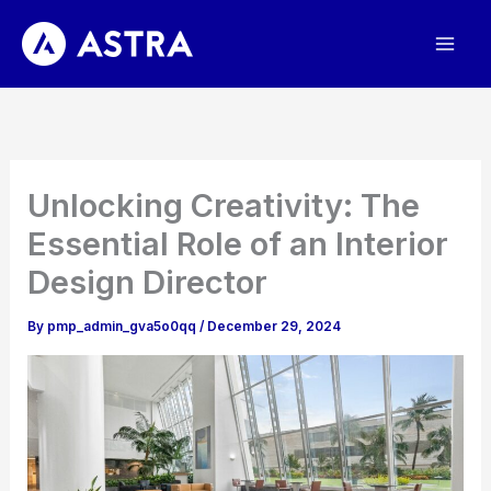
Skip
to
content
Unlocking Creativity: The
Essential Role of an Interior
Design Director
By
pmp_admin_gva5o0qq
/
December 29, 2024