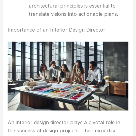
architectural principles is essential to
translate visions into actionable plans.
Importance of an Interior Design Director
An interior design director plays a pivotal role in
the success of design projects. Their expertise