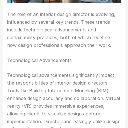
The role of an interior design director is evolving,
influenced by several key trends. These trends
include technological advancements and
sustainability practices, both of which redefine
how design professionals approach their work.
Technological Advancements
Technological advancements significantly impact
the responsibilities of interior design directors.
Tools like Building Information Modeling (BIM)
enhance design accuracy and collaboration. Virtual
reality (VR) provides immersive experiences,
allowing clients to visualize designs before
implementation. Directors increasingly utilize design