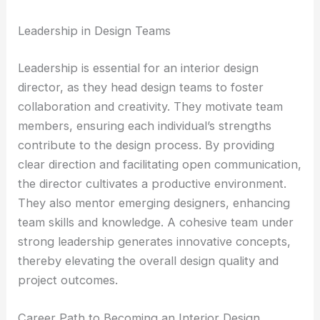
Leadership in Design Teams
Leadership is essential for an interior design
director, as they head design teams to foster
collaboration and creativity. They motivate team
members, ensuring each individual’s strengths
contribute to the design process. By providing
clear direction and facilitating open communication,
the director cultivates a productive environment.
They also mentor emerging designers, enhancing
team skills and knowledge. A cohesive team under
strong leadership generates innovative concepts,
thereby elevating the overall design quality and
project outcomes.
Career Path to Becoming an Interior Design