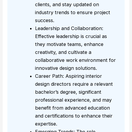
clients, and stay updated on
industry trends to ensure project
success.
Leadership and Collaboration:
Effective leadership is crucial as
they motivate teams, enhance
creativity, and cultivate a
collaborative work environment for
innovative design solutions.
Career Path: Aspiring interior
design directors require a relevant
bachelor’s degree, significant
professional experience, and may
benefit from advanced education
and certifications to enhance their
expertise.
Emerging Trends: The role