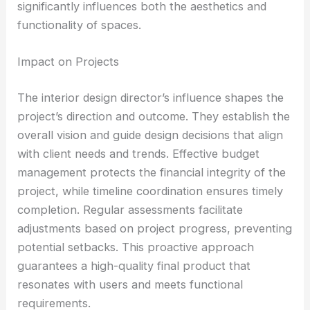
significantly influences both the aesthetics and
functionality of spaces.
Impact on Projects
The interior design director’s influence shapes the
project’s direction and outcome. They establish the
overall vision and guide design decisions that align
with client needs and trends. Effective budget
management protects the financial integrity of the
project, while timeline coordination ensures timely
completion. Regular assessments facilitate
adjustments based on project progress, preventing
potential setbacks. This proactive approach
guarantees a high-quality final product that
resonates with users and meets functional
requirements.