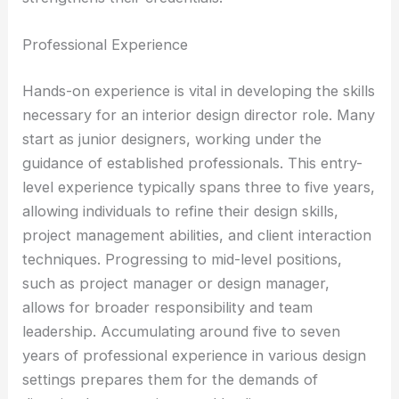
Professional Experience
Hands-on experience is vital in developing the skills
necessary for an interior design director role. Many
start as junior designers, working under the
guidance of established professionals. This entry-
level experience typically spans three to five years,
allowing individuals to refine their design skills,
project management abilities, and client interaction
techniques. Progressing to mid-level positions,
such as project manager or design manager,
allows for broader responsibility and team
leadership. Accumulating around five to seven
years of professional experience in various design
settings prepares them for the demands of