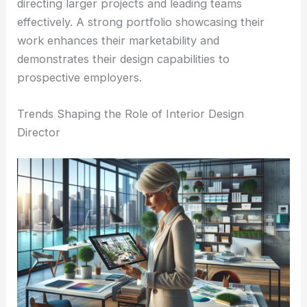
directing larger projects and leading teams
effectively. A strong portfolio showcasing their
work enhances their marketability and
demonstrates their design capabilities to
prospective employers.
Trends Shaping the Role of Interior Design
Director