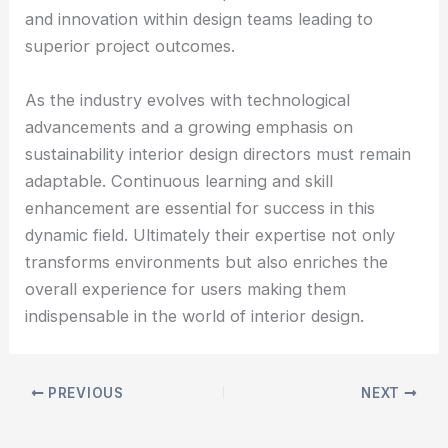
and innovation within design teams leading to
superior project outcomes.
As the industry evolves with technological
advancements and a growing emphasis on
sustainability interior design directors must remain
adaptable. Continuous learning and skill
enhancement are essential for success in this
dynamic field. Ultimately their expertise not only
transforms environments but also enriches the
overall experience for users making them
indispensable in the world of interior design.
PREVIOUS
NEXT