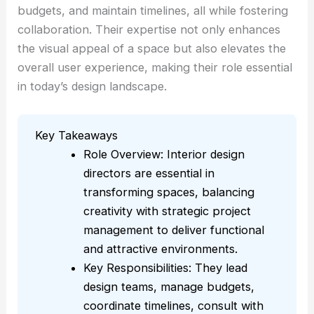
budgets, and maintain timelines, all while fostering
collaboration. Their expertise not only enhances
the visual appeal of a space but also elevates the
overall user experience, making their role essential
in today’s design landscape.
Key Takeaways
Role Overview: Interior design
directors are essential in
transforming spaces, balancing
creativity with strategic project
management to deliver functional
and attractive environments.
Key Responsibilities: They lead
design teams, manage budgets,
coordinate timelines, consult with