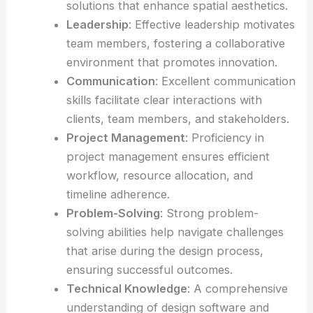
solutions that enhance spatial aesthetics.
Leadership
: Effective leadership motivates
team members, fostering a collaborative
environment that promotes innovation.
Communication
: Excellent communication
skills facilitate clear interactions with
clients, team members, and stakeholders.
Project Management
: Proficiency in
project management ensures efficient
workflow, resource allocation, and
timeline adherence.
Problem-Solving
: Strong problem-
solving abilities help navigate challenges
that arise during the design process,
ensuring successful outcomes.
Technical Knowledge
: A comprehensive
understanding of design software and