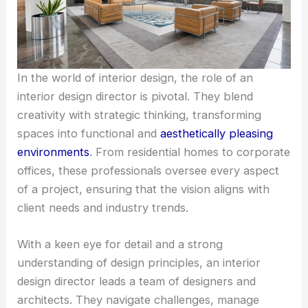
In the world of interior design, the role of an
interior design director is pivotal. They blend
creativity with strategic thinking, transforming
spaces into functional and
aesthetically pleasing
environments
. From residential homes to corporate
offices, these professionals oversee every aspect
of a project, ensuring that the vision aligns with
client needs and industry trends.
With a keen eye for detail and a strong
understanding of design principles, an interior
design director leads a team of designers and
architects. They navigate challenges, manage