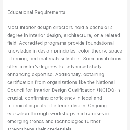
Educational Requirements
Most interior design directors hold a bachelor’s
degree in interior design, architecture, or a related
field. Accredited programs provide foundational
knowledge in design principles, color theory, space
planning, and materials selection. Some institutions
offer master’s degrees for advanced study,
enhancing expertise. Additionally, obtaining
certification from organizations like the National
Council for Interior Design Qualification (NCIDQ) is
crucial, confirming proficiency in legal and
technical aspects of interior design. Ongoing
education through workshops and courses in
emerging trends and technologies further
strengthens their credentials.