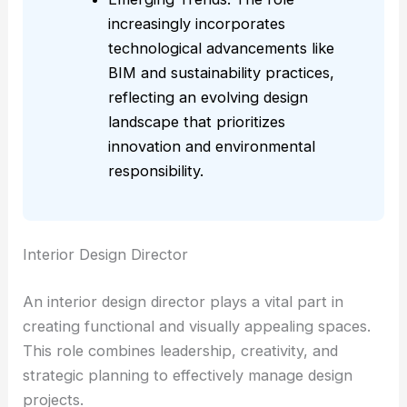
increasingly incorporates
technological advancements like
BIM and sustainability practices,
reflecting an evolving design
landscape that prioritizes
innovation and environmental
responsibility.
Interior Design Director
An interior design director plays a vital part in
creating functional and visually appealing spaces.
This role combines leadership, creativity, and
strategic planning to effectively manage design
projects.