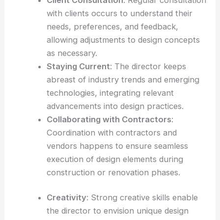
with clients occurs to understand their
needs, preferences, and feedback,
allowing adjustments to design concepts
as necessary.
Staying Current
: The director keeps
abreast of industry trends and emerging
technologies, integrating relevant
advancements into design practices.
Collaborating with Contractors
:
Coordination with contractors and
vendors happens to ensure seamless
execution of design elements during
construction or renovation phases.
Creativity
: Strong creative skills enable
the director to envision unique design